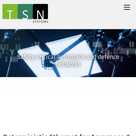
Safety-critical aerospace and defence
networks