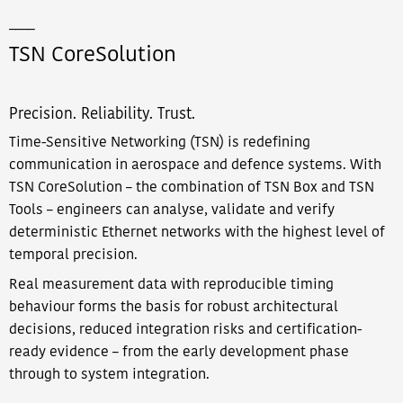
____
TSN CoreSolution
Precision. Reliability. Trust.
Time-Sensitive Networking (TSN) is redefining
communication in aerospace and defence systems. With
TSN CoreSolution – the combination of TSN Box and TSN
Tools – engineers can analyse, validate and verify
deterministic Ethernet networks with the highest level of
temporal precision.
Real measurement data with reproducible timing
behaviour forms the basis for robust architectural
decisions, reduced integration risks and certification-
ready evidence – from the early development phase
through to system integration.​