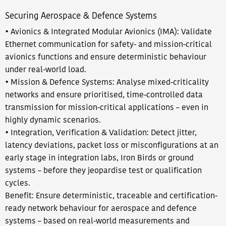
Securing Aerospace & Defence Systems​​
• Avionics & Integrated Modular Avionics (IMA): Validate
Ethernet communication for safety- and mission-critical
avionics functions and ensure deterministic behaviour
under real-world load.​
• Mission & Defence Systems: Analyse mixed-criticality
networks and ensure prioritised, time-controlled data
transmission for mission-critical applications – even in
highly dynamic scenarios.
• Integration, Verification & Validation: Detect jitter,
latency deviations, packet loss or misconfigurations at an
early stage in integration labs, Iron Birds or ground
systems – before they jeopardise test or qualification
cycles.​
Benefit: Ensure deterministic, traceable and certification-
ready network behaviour for aerospace and defence
systems – based on real-world measurements and