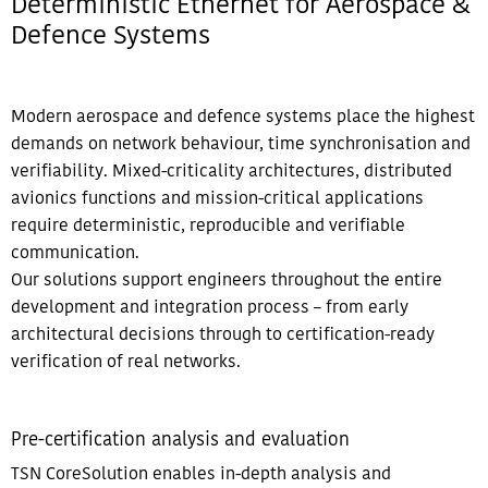
Deterministic Ethernet for Aerospace &
Defence Systems​
Modern aerospace and defence systems place the highest
demands on network behaviour, time synchronisation and
verifiability. Mixed-criticality architectures, distributed
avionics functions and mission-critical applications
require deterministic, reproducible and verifiable
communication.
Our solutions support engineers throughout the entire
development and integration process – from early
architectural decisions through to certification-ready
verification of real networks.​​
Pre-certification analysis and evaluation​​
TSN CoreSolution enables in-depth analysis and