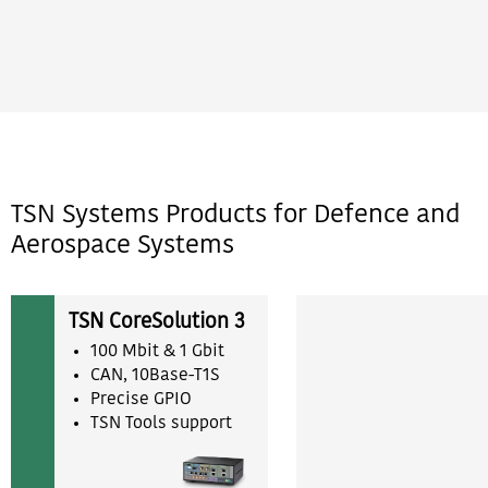
TSN Systems Products for Defence and
Aerospace Systems
TSN CoreSolution 3
100 Mbit & 1 Gbit
CAN, 10Base-T1S
Precise GPIO
TSN Tools support