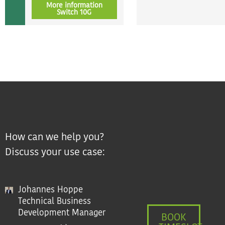
More information
Switch 10G
How can we help you?
Discuss your use case:
Johannes Hoppe
Technical Business
Development Manager
BOOK