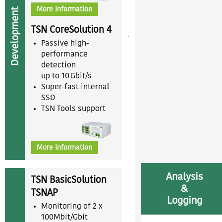
More information
Development
TSN CoreSolution 4
Passive high-
performance
detection
up to 10 Gbit/s
Super-fast internal
SSD
TSN Tools support
More information
Analysis
TSN BasicSolution
&
TSNAP
Logging
Monitoring of 2 x
100Mbit/Gbit