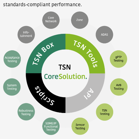
standards-compliant performance.