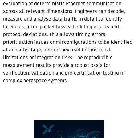
evaluation of deterministic Ethernet communication
across all relevant dimensions. Engineers can decode,
measure and analyse data traffic in detail to identify
latencies, jitter, packet loss, scheduling effects and
protocol deviations.​ This allows timing errors,
prioritisation issues or misconfigurations to be identified
at an early stage, before they lead to functional
limitations or integration risks. The reproducible
measurement results provide a robust basis for
verification, validation and pre-certification testing in
complex aerospace systems.​