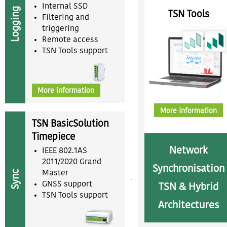
Internal SSD
Logging
TSN Tools
Filtering and
triggering
Remote access
TSN Tools support
More information
More information
TSN BasicSolution
Timepiece
Network
IEEE 802.1AS
2011/2020 Grand
Synchronisation
Sync
Master
GNSS support
TSN & Hybrid
TSN Tools support
Architectures