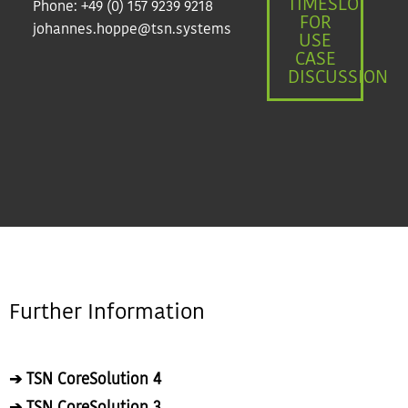
TIMESLOT
Phone:
+49 (0) 157 9239 9218
FOR
johannes.hoppe@tsn.systems
USE
CASE
DISCUSSION
Further Information
➔ TSN CoreSolution 4