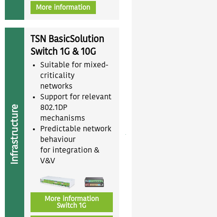
More information
TSN BasicSolution
Switch 1G & 10G
Suitable for mixed-
criticality
networks
Support for relevant
Infrastructure
802.1DP
mechanisms
Predictable network
behaviour
for integration &
V&V
More information
Switch 1G