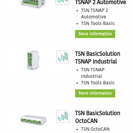
TSNAP 2 Automotive
TSN TSNAP 2
Automotive
TSN Tools Basic
More information
TSN BasicSolution
TSNAP Industrial
TSN TSNAP
Industrial
TSN Tools Basic
More information
TSN BasicSolution
OctoCAN
TSN OctoCAN