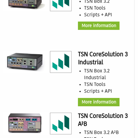
TSN Box 3.2
TSN Tools
Scripts + API
More information
TSN CoreSolution 3
Industrial
TSN Box 3.2
Industrial
TSN Tools
Scripts + API
More information
TSN CoreSolution 3
A²B
TSN Box 3.2 A²B