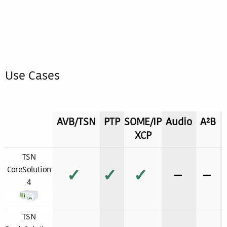
Use Cases
AVB/TSN
PTP
SOME/IP
Audio
A²B
XCP
TSN
CoreSolution
✓
✓
✓
−
−
4
TSN