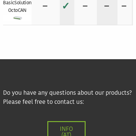
BasicSolution
−
✓
−
−
−
OctoCAN
Do you have any questions about our products?
Please feel free to contact us:
INFO
(AT)