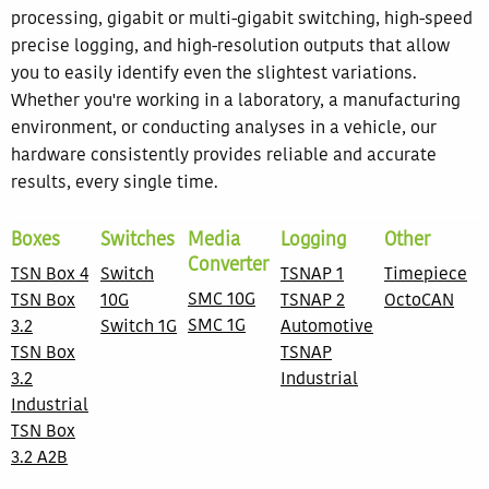
processing, gigabit or multi-gigabit switching, high-speed
precise logging, and high-resolution outputs that allow
you to easily identify even the slightest variations.
Whether you're working in a laboratory, a manufacturing
environment, or conducting analyses in a vehicle, our
hardware consistently provides reliable and accurate
results, every single time.
Boxes
Switches
Media
Logging
Other
Converter
TSN Box 4
Switch
TSNAP 1
Timepiece
SMC 10G
TSN Box
10G
TSNAP 2
OctoCAN
SMC 1G
3.2
Switch 1G
Automotive
TSN Box
TSNAP
3.2
Industrial
Industrial
TSN Box
3.2 A2B