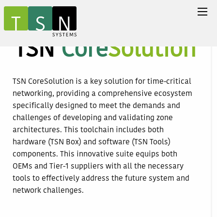
TSN
Core
Solution
TSN CoreSolution is a key solution for time-critical
networking, providing a comprehensive ecosystem
specifically designed to meet the demands and
challenges of developing and validating zone
architectures. This toolchain includes both
hardware (TSN Box) and software (TSN Tools)
components. This innovative suite equips both
OEMs and Tier-1 suppliers with all the necessary
tools to effectively address the future system and
network challenges.