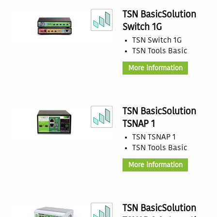
TSN BasicSolution
Switch 1G
TSN Switch 1G
TSN Tools Basic
More information
TSN BasicSolution
TSNAP 1
TSN TSNAP 1
TSN Tools Basic
More information
TSN BasicSolution