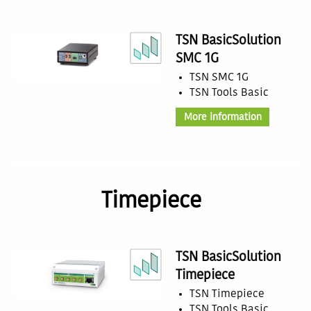
TSN BasicSolution
SMC 1G
TSN SMC 1G
TSN Tools Basic
More information
Timepiece
TSN BasicSolution
Timepiece
TSN Timepiece
TSN Tools Basic