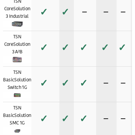
TSN
CoreSolution
✓
✓
−
−
−
3 Industrial
TSN
CoreSolution
✓
✓
✓
✓
✓
3 A²B
TSN
BasicSolution
✓
✓
✓
−
−
Switch 1G
TSN
BasicSolution
✓
✓
✓
−
−
SMC 1G