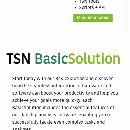
TSN Tools
Scripts + API
More information
TSN
Basic
Solution
Start today with our BasicSolution and discover
how the seamless integration of hardware and
software can boost your productivity and help you
achieve your goals more quickly. Each
BasicSolution includes the essential features of
our flagship analysis software, enabling you to
successfully tackle even complex tasks and
analyses.