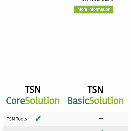
More information
TSN
TSN
Core
Solution
Basic
Solution
✓
−
TSN Tools