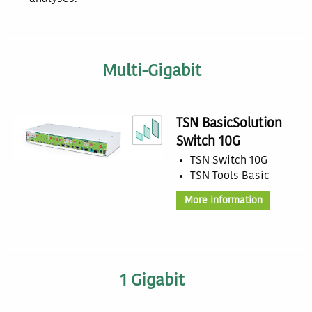
Multi-Gigabit
TSN BasicSolution
Switch 10G
TSN Switch 10G
TSN Tools Basic
More information
1 Gigabit