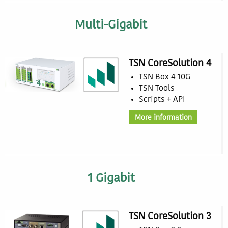
Multi-Gigabit
TSN CoreSolution 4
TSN Box 4 10G
TSN Tools
Scripts + API
More information
1 Gigabit
TSN CoreSolution 3