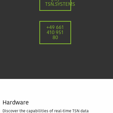
TSN.SYSTEMS
+49 661
410 951
80
Hardware
Discover the capabilities of real-time TSN data