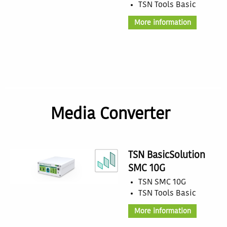
TSN Tools Basic
More information
Media Converter
TSN BasicSolution
SMC 10G
TSN SMC 10G
TSN Tools Basic
More information