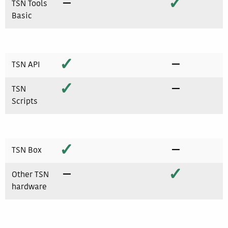
−
✓
TSN Tools
Basic
✓
−
TSN API
✓
−
TSN
Scripts
✓
−
TSN Box
−
✓
Other TSN
hardware