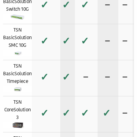
BasicSolution
✓
✓
✓
−
−
Switch 10G
TSN
BasicSolution
✓
✓
✓
−
−
SMC 10G
TSN
BasicSolution
✓
✓
−
−
−
Timepiece
TSN
CoreSolution
✓
✓
✓
✓
−
3