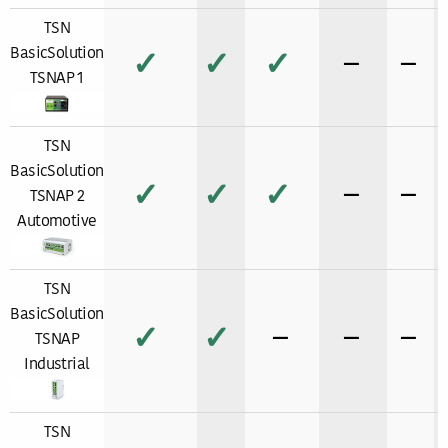
TSN
BasicSolution
✓
✓
✓
−
−
TSNAP 1
TSN
BasicSolution
✓
✓
✓
−
−
TSNAP 2
Automotive
TSN
BasicSolution
✓
✓
−
−
−
TSNAP
Industrial
TSN