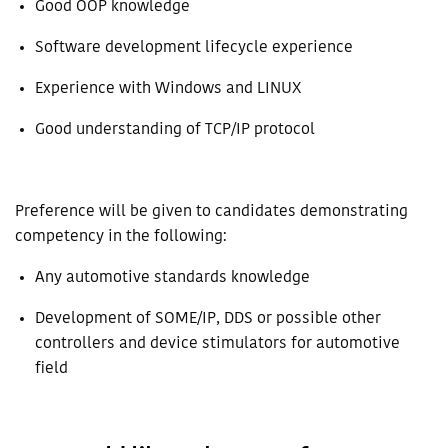
Good OOP knowledge
Software development lifecycle experience
Experience with Windows and LINUX
Good understanding of TCP/IP protocol
Preference will be given to candidates demonstrating
competency in the following:
Any automotive standards knowledge
Development of SOME/IP, DDS or possible other
controllers and device stimulators for automotive
field