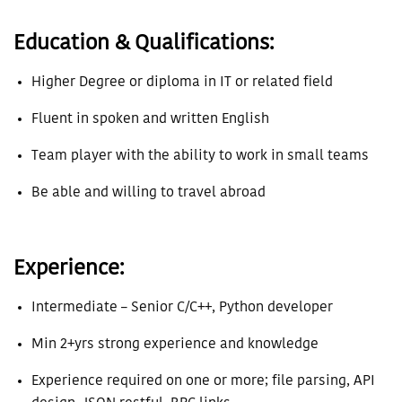
Education & Qualifications:
Higher Degree or diploma in IT or related field
Fluent in spoken and written English
Team player with the ability to work in small teams
Be able and willing to travel abroad
Experience:
Intermediate – Senior C/C++, Python developer
Min 2+yrs strong experience and knowledge
Experience required on one or more; file parsing, API