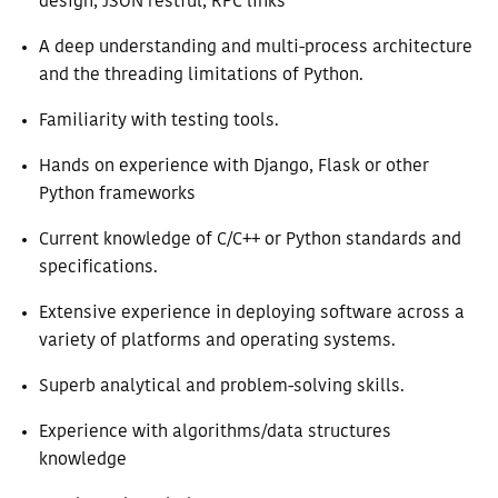
design, JSON restful, RPC links
A deep understanding and multi-process architecture
and the threading limitations of Python.
Familiarity with testing tools.
Hands on experience with Django, Flask or other
Python frameworks
Current knowledge of C/C++ or Python standards and
specifications.
Extensive experience in deploying software across a
variety of platforms and operating systems.
Superb analytical and problem-solving skills.
Experience with algorithms/data structures
knowledge