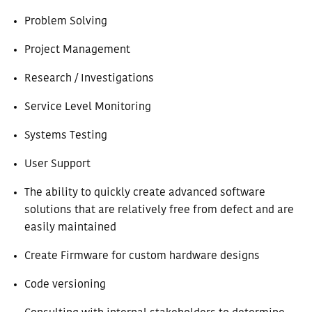
Problem Solving
Project Management
Research / Investigations
Service Level Monitoring
Systems Testing
User Support
The ability to quickly create advanced software
solutions that are relatively free from defect and are
easily maintained
Create Firmware for custom hardware designs
Code versioning