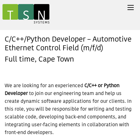
C/C++/Python Developer – Automotive
Ethernet Control Field (m/f/d)
Full time, Cape Town
We are looking for an experienced
C/C++ or Python
Developer
to join our engineering team and help us
create dynamic software applications for our clients. In
this role, you will be responsible for writing and testing
scalable code, developing back-end components, and
integrating user-facing elements in collaboration with
front-end developers.