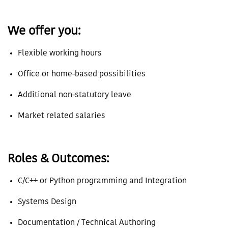
We offer you:
Flexible working hours
Office or home-based possibilities
Additional non-statutory leave
Market related salaries
Roles & Outcomes:
C/C++ or Python programming and Integration
Systems Design
Documentation / Technical Authoring