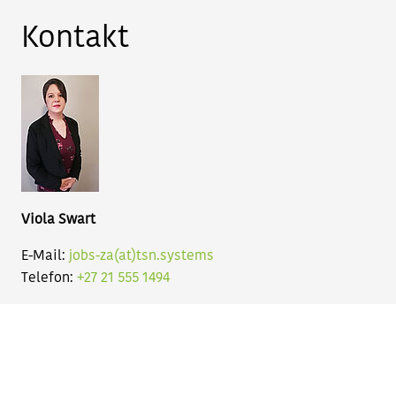
Kontakt
Viola Swart
E-Mail:
jobs-za(at)tsn.systems
Telefon:
+27 21 555 1494