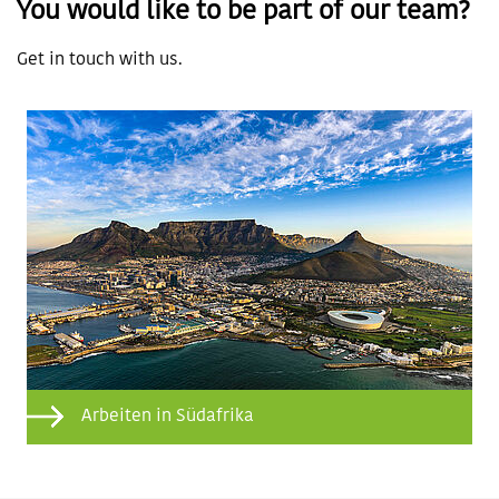
You would like to be part of our team?
Get in touch with us.
Arbeiten in Südafrika