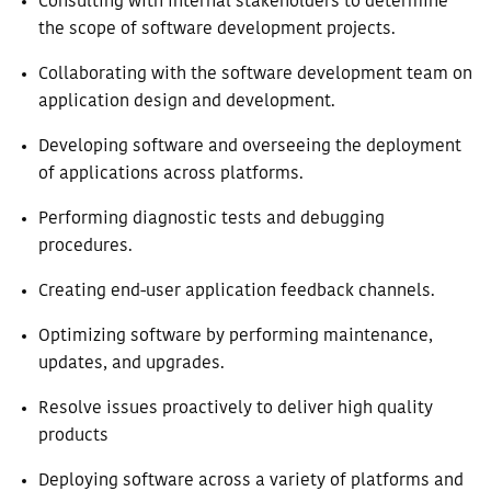
Consulting with internal stakeholders to determine
the scope of software development projects.
Collaborating with the software development team on
application design and development.
Developing software and overseeing the deployment
of applications across platforms.
Performing diagnostic tests and debugging
procedures.
Creating end-user application feedback channels.
Optimizing software by performing maintenance,
updates, and upgrades.
Resolve issues proactively to deliver high quality
products
Deploying software across a variety of platforms and