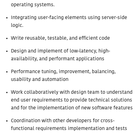
operating systems.
Integrating user-facing elements using server-side
logic.
Write reusable, testable, and efficient code
Design and implement of low-latency, high-
availability, and performant applications
Performance tuning, improvement, balancing,
usability and automation
Work collaboratively with design team to understand
end user requirements to provide technical solutions
and for the implementation of new software features
Coordination with other developers for cross-
functional requirements implementation and tests